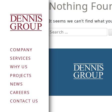
Nothing Fou
Skip
to
content
It seems we can’t find what you
Search
for:
COMPANY
SERVICES
WHY US
PROJECTS
NEWS
CAREERS
CONTACT US