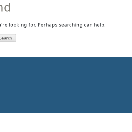
nd
’re looking for. Perhaps searching can help.