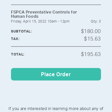
FSPCA Preventative Controls for
Human Foods
Friday, April 15, 2022 10am - 12pm
Qty: 3
$180.00
SUBTOTAL:
$15.63
TAX:
$195.63
TOTAL:
Place Order
If you are interested in learning more about any of