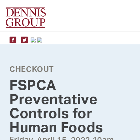
Skip
to
content
CHECKOUT
FSPCA
Preventative
Controls for
Human Foods
Friday, April 15, 2022 10am -