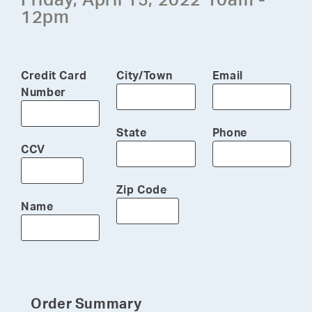
12pm
Credit Card
City/Town
Email
Number
State
Phone
CCV
Zip Code
Name
Order Summary