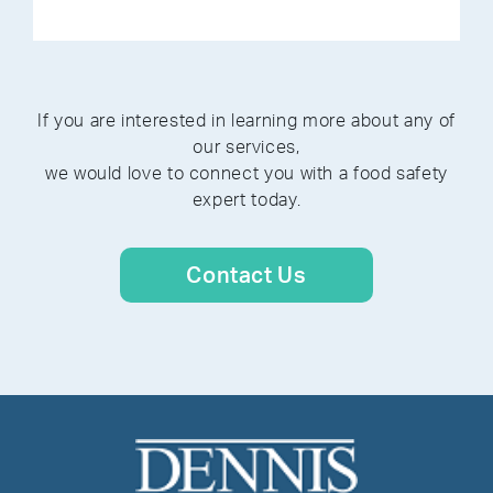
If you are interested in learning more about any of
our services,
we would love to connect you with a food safety
expert today.
Contact Us