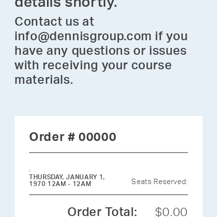
details shortly.
Contact us at
info@dennisgroup.com if you
have any questions or issues
with receiving your course
materials.
Order # 00000
,
THURSDAY, JANUARY 1,
Seats Reserved:
1970 12AM - 12AM
Order Total:
$0.00