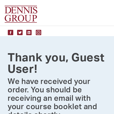
Skip
to
content
Thank you, Guest
User!
We have received your
order. You should be
receiving an email with
your course booklet and