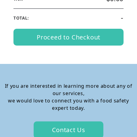
-
TOTAL:
Proceed to Checkout
If you are interested in learning more about any of
our services,
we would love to connect you with a food safety
expert today.
Contact Us