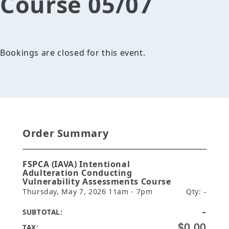
Course 05/07
Bookings are closed for this event.
Order Summary
FSPCA (IAVA) Intentional
Adulteration Conducting
Vulnerability Assessments Course
Thursday, May 7, 2026 11am - 7pm
Qty:
-
-
SUBTOTAL:
$0.00
TAX: