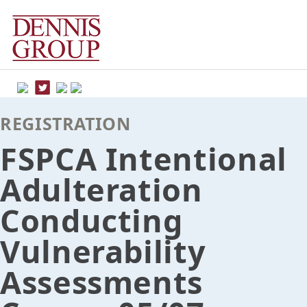
Skip
to
content
REGISTRATION
FSPCA Intentional
Adulteration
Conducting
Vulnerability
Assessments