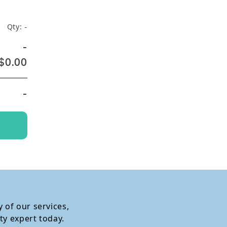
Qty:
-
-
$0.00
-
 of our services,
ty expert today.