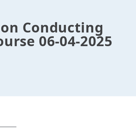
ion Conducting
ourse 06-04-2025