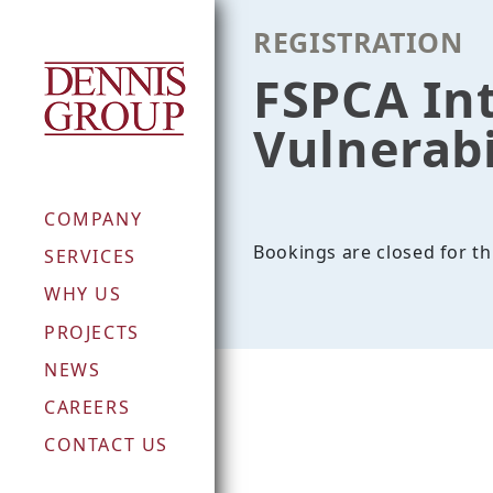
Skip
REGISTRATION
to
content
FSPCA In
Vulnerabi
COMPANY
Bookings are closed for th
SERVICES
WHY US
PROJECTS
NEWS
CAREERS
CONTACT US