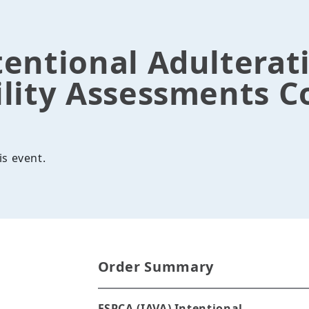
tentional Adulterat
lity Assessments C
is event.
Order Summary
FSPCA (IAVA) Intentional