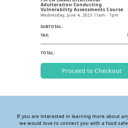
Adulteration Conducting
Vulnerability Assessments Course
Wednesday, June 4, 2025 11am - 7pm
SUBTOTAL:
TAX:
TOTAL:
Proceed to Checkout
If you are interested in learning more about any
we would love to connect you with a food safe