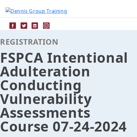
Skip
to
content
REGISTRATION
FSPCA Intentional
Adulteration
Conducting
Vulnerability
Assessments
Course 07-24-2024