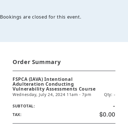
Bookings are closed for this event.
Order Summary
FSPCA (IAVA) Intentional
Adulteration Conducting
Vulnerability Assessments Course
Wednesday, July 24, 2024 11am - 7pm
Qty:
-
-
SUBTOTAL:
$0.00
TAX: