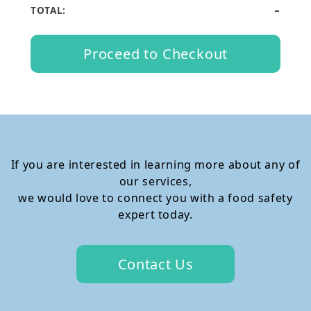
-
TOTAL:
Proceed to Checkout
If you are interested in learning more about any of
our services,
we would love to connect you with a food safety
expert today.
Contact Us