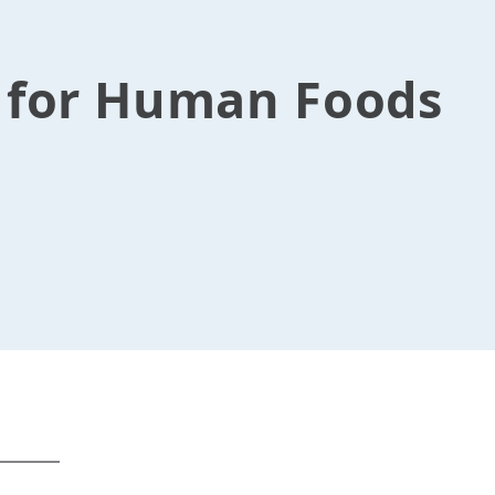
s for Human Foods