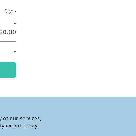
Qty:
-
-
$0.00
-
 of our services,
ty expert today.