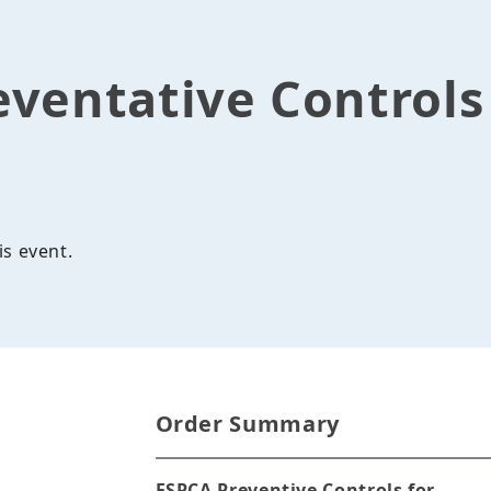
eventative Control
is event.
Order Summary
FSPCA Preventive Controls for