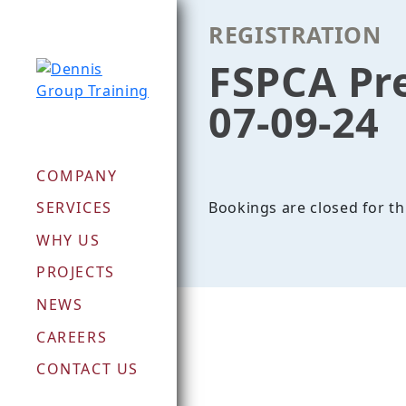
Skip
REGISTRATION
to
content
FSPCA Pr
07-09-24
COMPANY
Bookings are closed for th
SERVICES
WHY US
PROJECTS
NEWS
CAREERS
CONTACT US