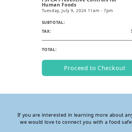
Human Foods
Tuesday, July 9, 2024 11am - 7pm
SUBTOTAL:
TAX:
TOTAL:
Proceed to Checkout
If you are interested in learning more about any
we would love to connect you with a food safe