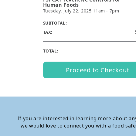
Human Foods
Tuesday, July 22, 2025 11am - 7pm
SUBTOTAL:
TAX:
TOTAL:
Proceed to Checkout
If you are interested in learning more about any
we would love to connect you with a food safe