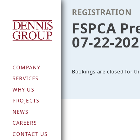
Skip
REGISTRATION
to
content
FSPCA Pr
07-22-20
COMPANY
Bookings are closed for th
SERVICES
WHY US
PROJECTS
NEWS
CAREERS
CONTACT US