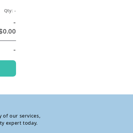
Qty:
-
-
$0.00
-
 of our services,
ty expert today.