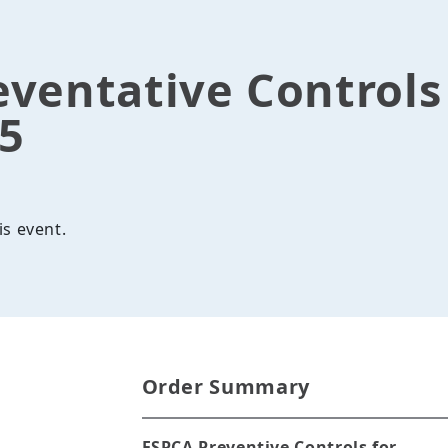
eventative Control
25
is event.
Order Summary
FSPCA Preventive Controls for