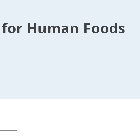
s for Human Foods