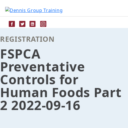
Skip
to
content
REGISTRATION
FSPCA
Preventative
Controls for
Human Foods Part
2 2022-09-16