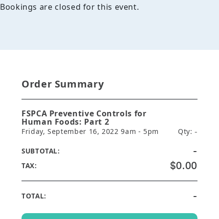
Bookings are closed for this event.
Order Summary
FSPCA Preventive Controls for
Human Foods: Part 2
Friday, September 16, 2022 9am - 5pm
Qty:
-
-
SUBTOTAL:
$0.00
TAX:
-
TOTAL: