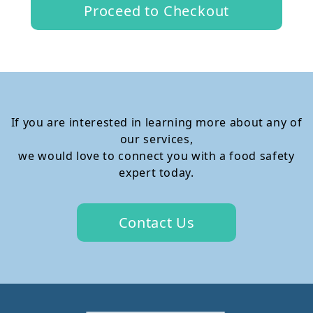
Proceed to Checkout
If you are interested in learning more about any of
our services,
we would love to connect you with a food safety
expert today.
Contact Us